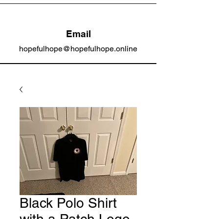
Email
hopefulhope@hopefulhope.online
Black Polo Shirt