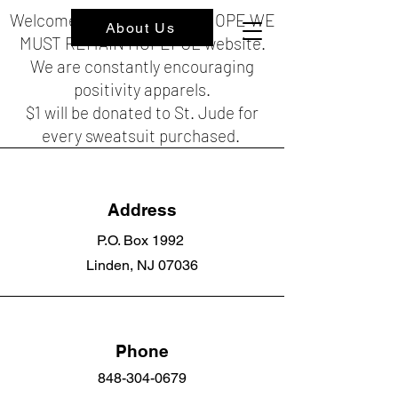
Welcome to the HOPEFUL HOPE WE
About Us
MUST REMAIN HOPEFUL website.
We are constantly encouraging
positivity apparels.
$1 will be donated to St. Jude for
every sweatsuit purchased.
Address
P.O. Box 1992
Linden, NJ 07036
Phone
848-304-0679