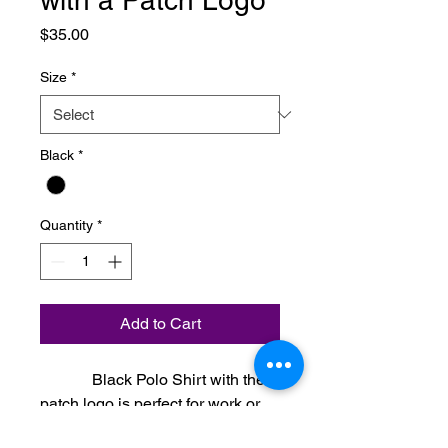
with a Patch Logo
Price
$35.00
Size
*
Black
*
Quantity
*
Add to Cart
Black Polo Shirt with the
patch logo is perfect for work or
with a pair of jeans.