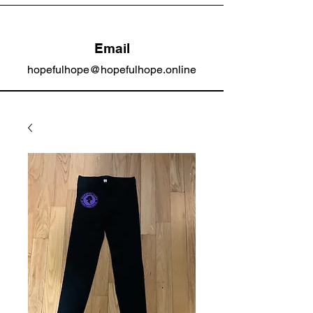
Email
hopefulhope@hopefulhope.online