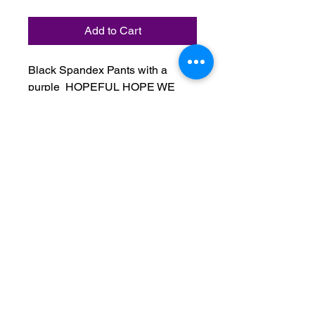
Add to Cart
Black Spandex Pants with a
purple HOPEFUL HOPE WE
MUST REMAIN HOPEFUL
seasonal logo. This item comes in
small, medium, large, 1x, 2x, and
3x.
Do Not Sell My Personal Information
Terms & Conditions:
Please contact us with any inquiries
regarding your order.
All orders are non-refundable after 24
hours from time of purchase.