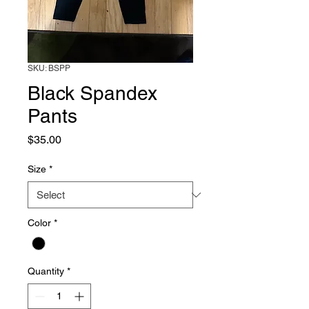
SKU: BSPP
Black Spandex
Pants
Price
$35.00
Size
*
Color
*
Quantity
*