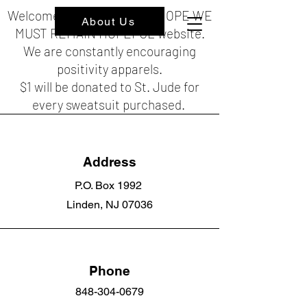
Welcome to the HOPEFUL HOPE WE
About Us
MUST REMAIN HOPEFUL website.
We are constantly encouraging
positivity apparels.
$1 will be donated to St. Jude for
every sweatsuit purchased.
Address
P.O. Box 1992
Linden, NJ 07036
Phone
848-304-0679