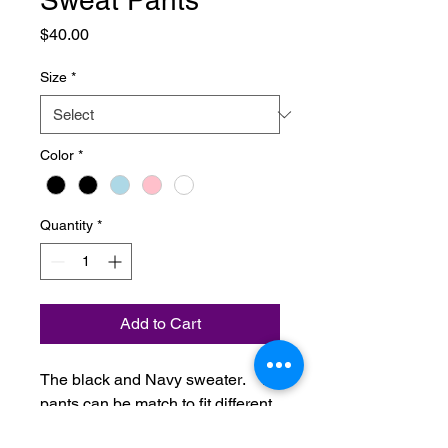
Sweat Pants
Price
$40.00
Size
*
Color
*
Quantity
*
Add to Cart
. .The black and Navy sweater
pants can be match to fit different
sizes.