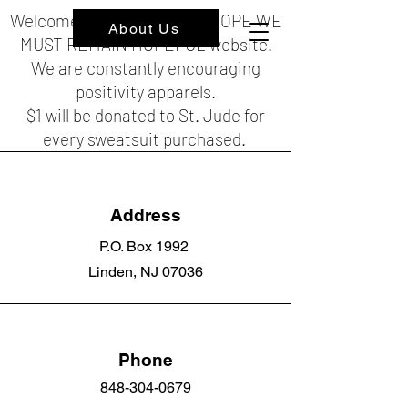
Welcome to the HOPEFUL HOPE WE
About Us
MUST REMAIN HOPEFUL website.
We are constantly encouraging
positivity apparels.
$1 will be donated to St. Jude for
every sweatsuit purchased.
Address
P.O. Box 1992
Linden, NJ 07036
Phone
848-304-0679