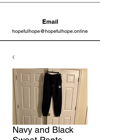
Email
hopefulhope@hopefulhope.online
Navy and Black