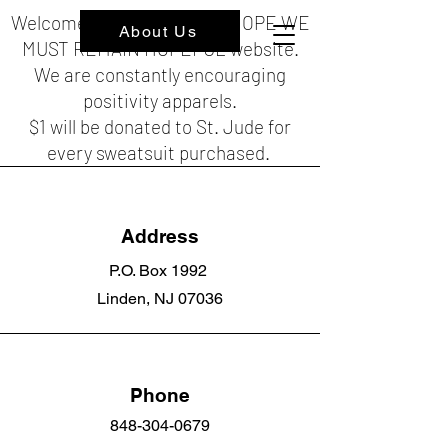
Welcome to the HOPEFUL HOPE WE
About Us
MUST REMAIN HOPEFUL website.
We are constantly encouraging
positivity apparels.
$1 will be donated to St. Jude for
every sweatsuit purchased.
Address
P.O. Box 1992
Linden, NJ 07036
Phone
848-304-0679