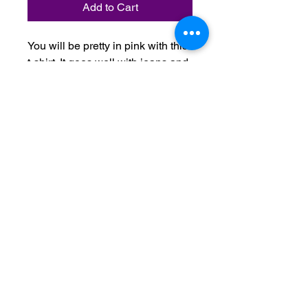
Add to Cart
You will be pretty in pink with this
t-shirt. It goes well with jeans and
spandex shorts and pants. It
comes in white, navy, black, white
and light blue.
Do Not Sell My Personal Information
Terms & Conditions:
Please contact us with any inquiries
regarding your order.
All orders are non-refundable after 24
hours from time of purchase.