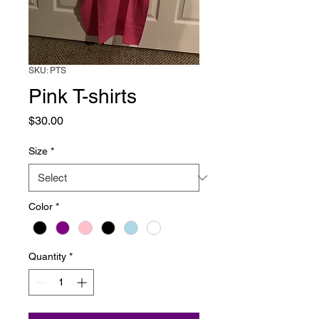
SKU: PTS
Pink T-shirts
Price
$30.00
Size
*
Color
*
Quantity
*