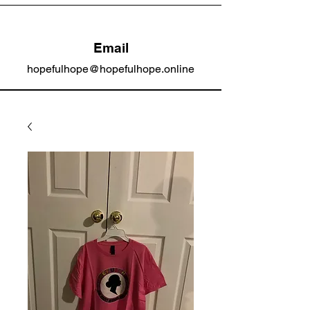
Email
hopefulhope@hopefulhope.online