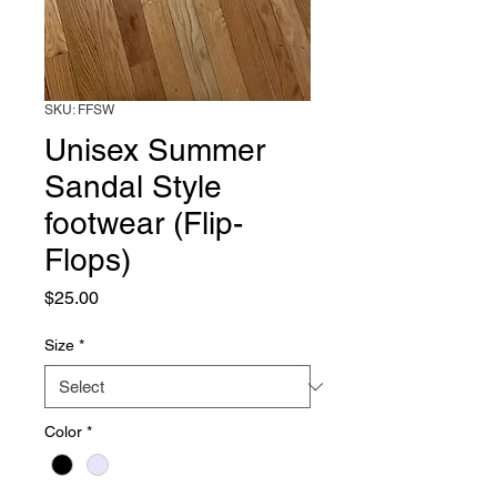
SKU: FFSW
Unisex Summer
Sandal Style
footwear (Flip-
Flops)
Price
$25.00
Size
*
Color
*