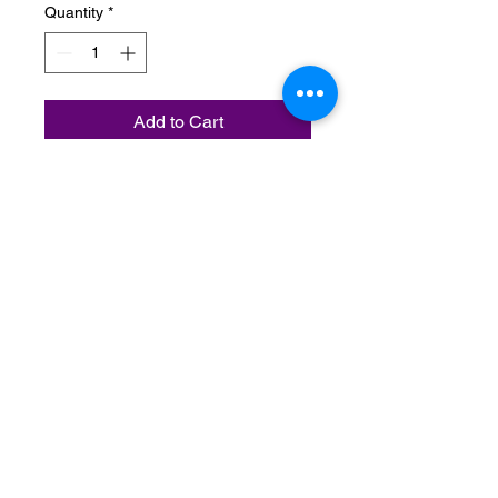
Quantity
*
Add to Cart
Unisex Summer Style footwear
(Flip-Flops), comes is black and
pink.
Do Not Sell My Personal Information
Terms & Conditions:
Please contact us with any inquiries
regarding your order.
All orders are non-refundable after 24
hours from time of purchase.