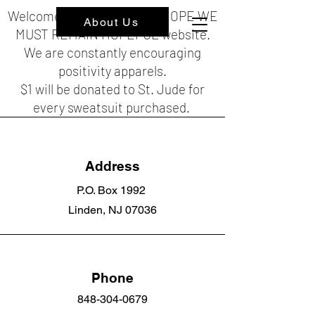
Welcome to the HOPEFUL HOPE WE
About Us
MUST REMAIN HOPEFUL website.
We are constantly encouraging
positivity apparels.
$1 will be donated to St. Jude for
every sweatsuit purchased.
Address
P.O. Box 1992
Linden, NJ 07036
Phone
848-304-0679