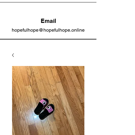
Email
hopefulhope@hopefulhope.online